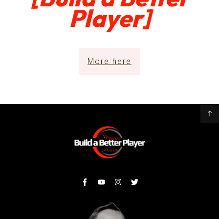
Player]
More here