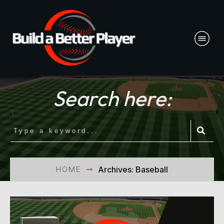
Search here:
HOME
Archives: Baseball