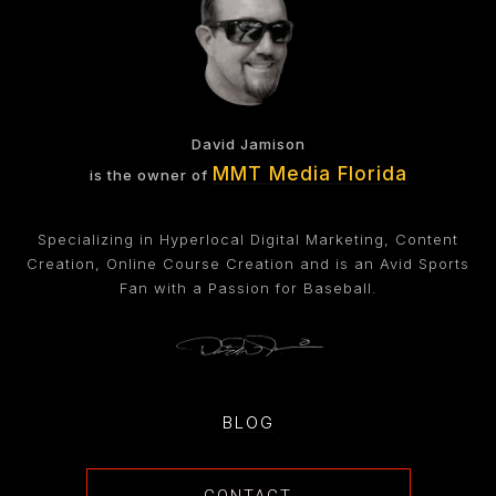
David Jamison
MMT Media Florida
is the owner of
Specializing in Hyperlocal Digital Marketing, Content
Creation, Online Course Creation and is an Avid Sports
Fan with a Passion for Baseball.
BLOG