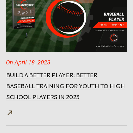
On
April 18, 2023
BUILD A BETTER PLAYER: BETTER
BASEBALL TRAINING FOR YOUTH TO HIGH
SCHOOL PLAYERS IN 2023