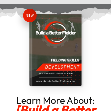
NEW
Learn More About:
[Build a Better