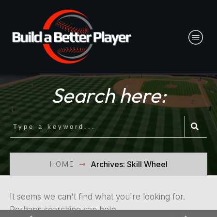
Search here:
HOME
Archives: Skill Wheel
It seems we can't find what you're looking for.
Perhaps searching can help.