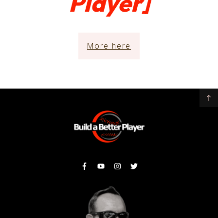
Player]
More here