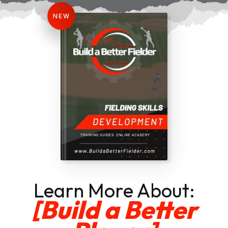
Search
NEW
for:
Learn More About:
[Build a Better