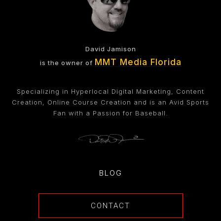
David Jamison
MMT Media Florida
is the owner of
Specializing in Hyperlocal Digital Marketing, Content
Creation, Online Course Creation and is an Avid Sports
Fan with a Passion for Baseball.
BLOG
CONTACT